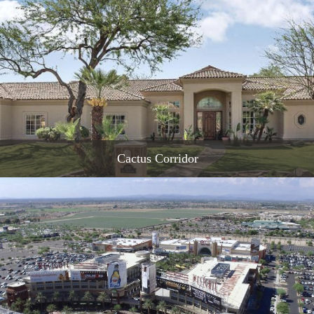
READ MORE
Cactus Corridor
READ MORE