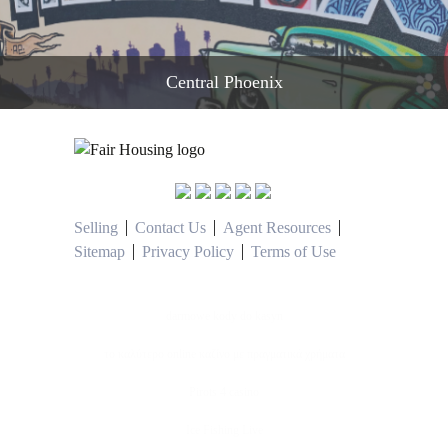
Central Phoenix
READ MORE
Selling
Contact Us
Agent Resources
Sitemap
Privacy Policy
Terms of Use
darmowe kody do kasyn
το καλύτερο online καζίνο με πραγματικά χρήματα
Pirots 4 casino
Ice Fishing Live