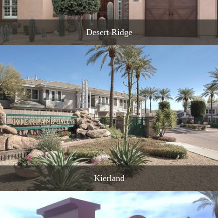
Desert Ridge
READ MORE
Kierland
READ MORE