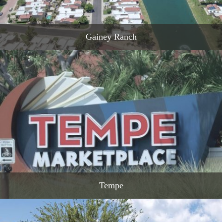
Gainey Ranch
READ MORE
Tempe