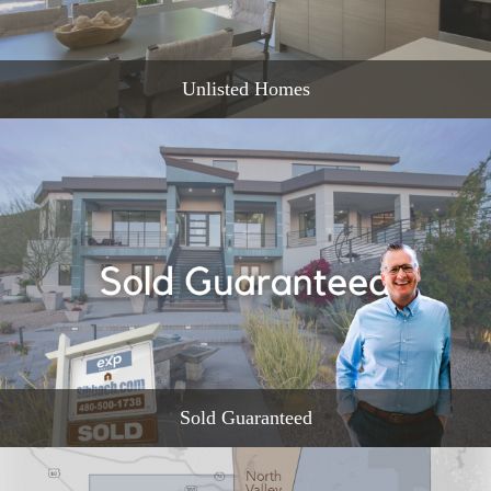
Unlisted Homes
READ MORE
Sold Guaranteed