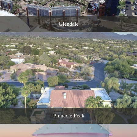
Glendale
READ MORE
Pinnacle Peak