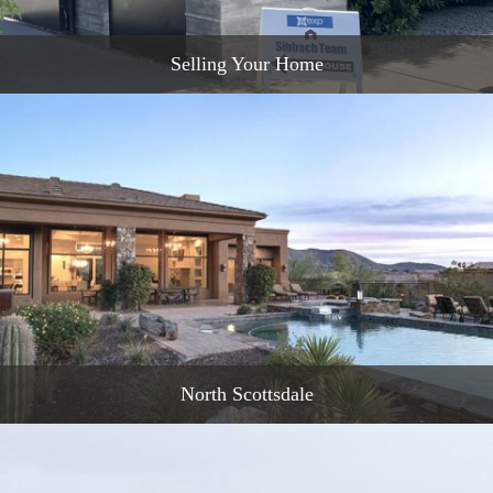
Selling Your Home
READ MORE
North Scottsdale
READ MORE