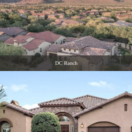
DC Ranch
READ MORE