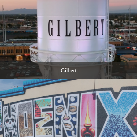
READ MORE
Gilbert
READ MORE