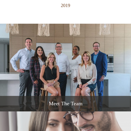
2019
Meet The Team
READ MORE