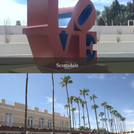
Scottsdale
READ MORE