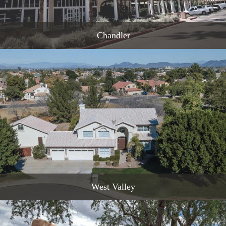
Chandler
READ MORE
West Valley