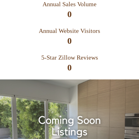
Annual Sales Volume
0
Annual Website Visitors
0
5-Star Zillow Reviews
0