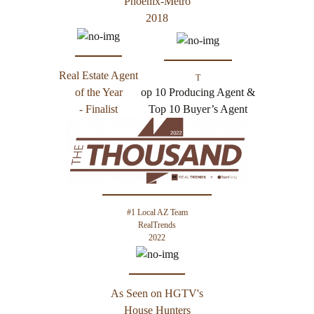
Phoenix-Metro
2018
Real Estate Agent
T
of the Year
op 10 Producing Agent &
- Finalist
Top 10 Buyer’s Agent
#1 Local AZ Team
RealTrends
2022
As Seen on HGTV's
House Hunters