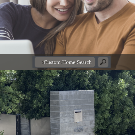
Custom Home Search
READ MORE