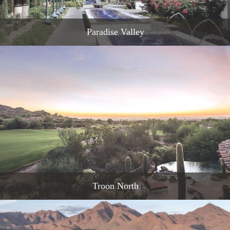
Paradise Valley
READ MORE
Troon North
READ MORE