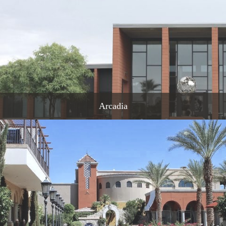
Arcadia
READ MORE