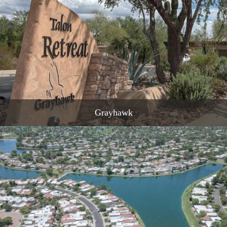
READ MORE
Grayhawk
READ MORE