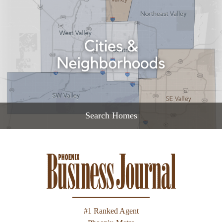
READ MORE
Search Homes
READ MORE
#1 Ranked Agent